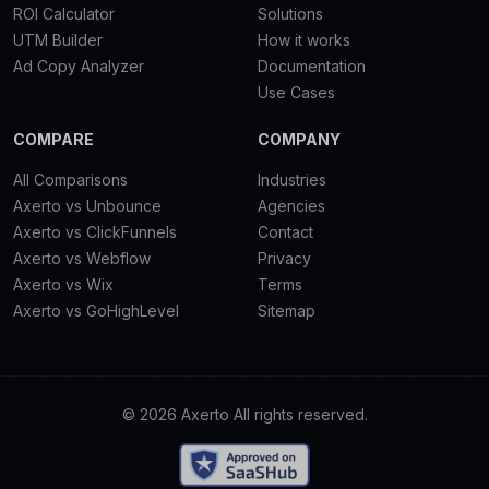
ROI Calculator
Solutions
UTM Builder
How it works
Ad Copy Analyzer
Documentation
Use Cases
COMPARE
COMPANY
All Comparisons
Industries
Axerto vs Unbounce
Agencies
Axerto vs ClickFunnels
Contact
Axerto vs Webflow
Privacy
Axerto vs Wix
Terms
Axerto vs GoHighLevel
Sitemap
© 2026 Axerto All rights reserved.