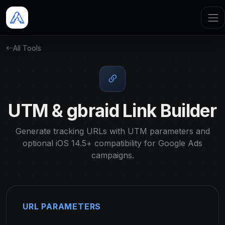
All Tools
UTM & gbraid Link Builder
Generate tracking URLs with UTM parameters and
optional iOS 14.5+ compatibility for Google Ads
campaigns.
URL PARAMETERS