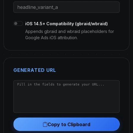
iOS 14.5+ Compatibility (gbraid/wbraid)
Appends gbraid and wbraid placeholders for
Google Ads iOS attribution.
GENERATED URL
Copy to Clipboard