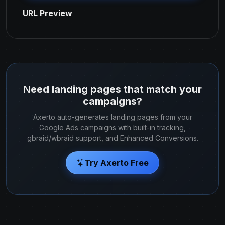
URL Preview
Need landing pages that match your
campaigns?
Axerto auto-generates landing pages from your
Google Ads campaigns with built-in tracking,
gbraid/wbraid support, and Enhanced Conversions.
Try Axerto Free