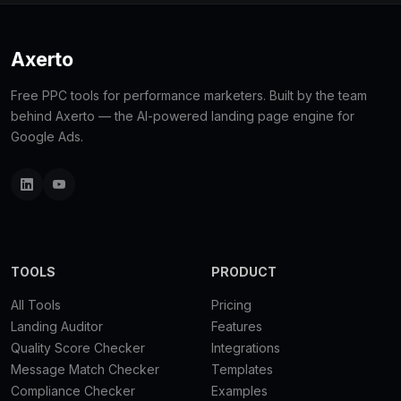
Axerto
Free PPC tools for performance marketers. Built by the team
behind Axerto — the AI-powered landing page engine for
Google Ads.
TOOLS
PRODUCT
All Tools
Pricing
Landing Auditor
Features
Quality Score Checker
Integrations
Message Match Checker
Templates
Compliance Checker
Examples