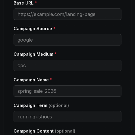
Base URL
*
Campaign Source
*
Campaign Medium
*
Campaign Name
*
Campaign Term
(optional)
Campaign Content
(optional)