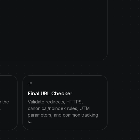
Final URL Checker
h the
Validate redirects, HTTPS,
A
canonical/noindex rules, UTM
parameters, and common tracking
s…