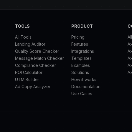
TOOLS
PRODUCT
C
All Tools
Pricing
Al
Landing Auditor
Features
A
Quality Score Checker
Integrations
Ax
Message Match Checker
Templates
A
Compliance Checker
Examples
Ax
ROI Calculator
Solutions
Ax
UTM Builder
How it works
Ad Copy Analyzer
Documentation
Use Cases