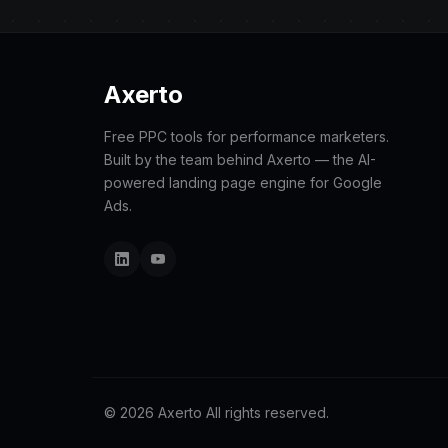
Axerto
Free PPC tools for performance marketers.
Built by the team behind Axerto — the AI-
powered landing page engine for Google
Ads.
© 2026 Axerto All rights reserved.