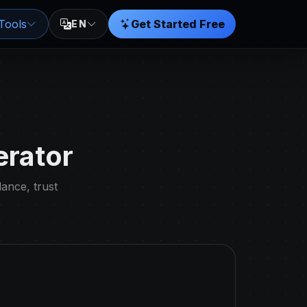
Tools
Get Started Free
EN
erator
dance, trust