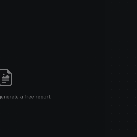
 generate a free report.