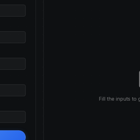
Fill the inputs to