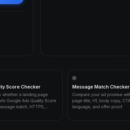
ity Score Checker
Message Match Checker
 whether a landing page
Compare your ad promise wit
rts Google Ads Quality Score
page title, H1, body copy, CT
message match, HTTPS,…
language, and offer proof.