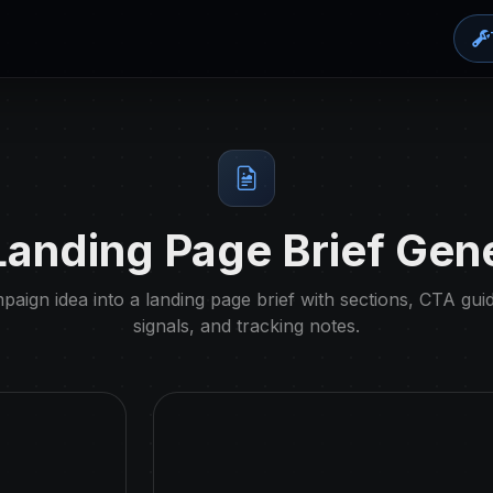
anding Page Brief Gen
aign idea into a landing page brief with sections, CTA gui
signals, and tracking notes.