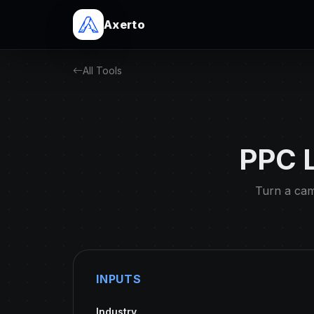
Axerto
All Tools
PPC L
Turn a camp
INPUTS
Industry