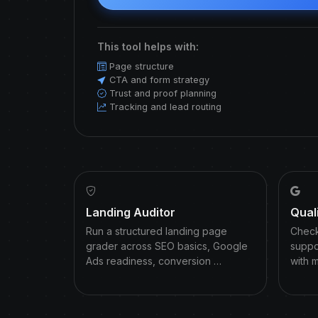
This tool helps with:
Page structure
CTA and form strategy
Trust and proof planning
Tracking and lead routing
Landing Auditor
Qual
Run a structured landing page
Check
grader across SEO basics, Google
suppo
Ads readiness, conversion …
with 