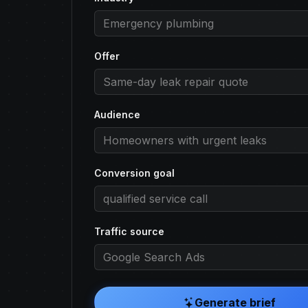
Offer
Audience
Conversion goal
Traffic source
Generate brief