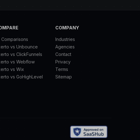
OMPARE
COMPANY
l Comparisons
Industries
xerto vs Unbounce
Agencies
erto vs ClickFunnels
Contact
xerto vs Webflow
Privacy
erto vs Wix
Terms
erto vs GoHighLevel
Sitemap